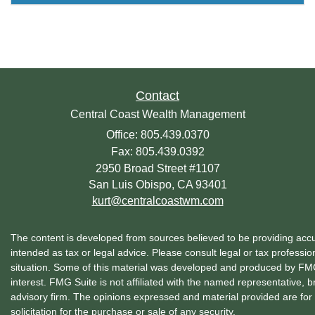
Contact
Central Coast Wealth Management
Office: 805.439.0370
Fax: 805.439.0392
2950 Broad Street #1107
San Luis Obispo,
CA
93401
kurt@centralcoastwm.com
The content is developed from sources believed to be providing accura
intended as tax or legal advice. Please consult legal or tax profession
situation. Some of this material was developed and produced by FMG 
interest. FMG Suite is not affiliated with the named representative, b
advisory firm. The opinions expressed and material provided are for
solicitation for the purchase or sale of any security.