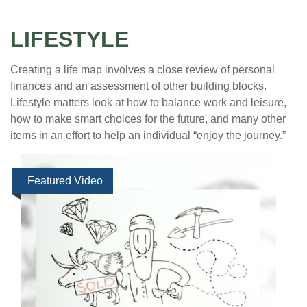
LIFESTYLE
Creating a life map involves a close review of personal
finances and an assessment of other building blocks.
Lifestyle matters look at how to balance work and leisure,
how to make smart choices for the future, and many other
items in an effort to help an individual “enjoy the journey.”
Featured Video