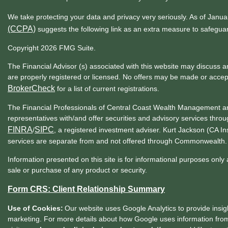
We take protecting your data and privacy very seriously. As of Janu
(CCPA)
suggests the following link as an extra measure to safegua
Copyright 2026 FMG Suite.
The Financial Advisor (s) associated with this website may discuss a
are properly registered or licensed. No offers may be made or accep
BrokerCheck
for a list of current registrations.
The Financial Professionals of Central Coast Wealth Management ar
representatives with/and offer securities and advisory services t
FINRA
SIPC
/
, a registered investment adviser. Kurt Jackson (CA 
services are separate from and not offered through Commonwealth.
Information presented on this site is for informational purposes only 
sale or purchase of any product or security.
Form CRS: Client Relationship Summary
Use of Cookies:
Our website uses Google Analytics to provide insig
marketing. For more details about how Google uses information from 