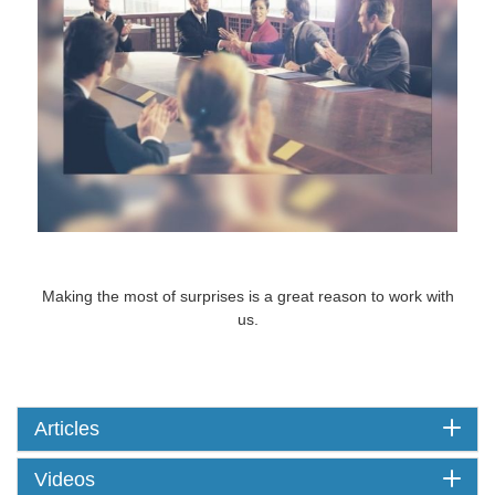
Surprises
Making the most of surprises is a great reason to work with
us.
Articles
Videos