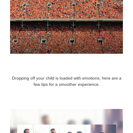
A Cheat Sheet for Sending Your Kid to
College
Dropping off your child is loaded with emotions; here are a
few tips for a smoother experience.