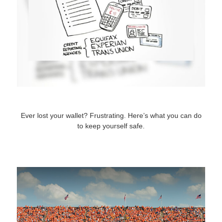
What to Do When You Lose Your Wallet
Ever lost your wallet? Frustrating. Here’s what you can do
to keep yourself safe.