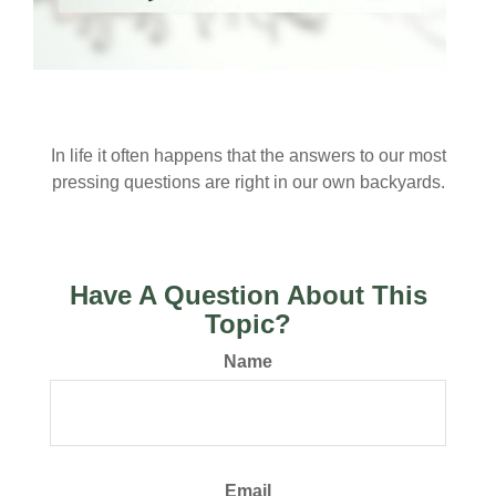
Acres of Diamonds
In life it often happens that the answers to our most
pressing questions are right in our own backyards.
Have A Question About This
Topic?
Name
Email