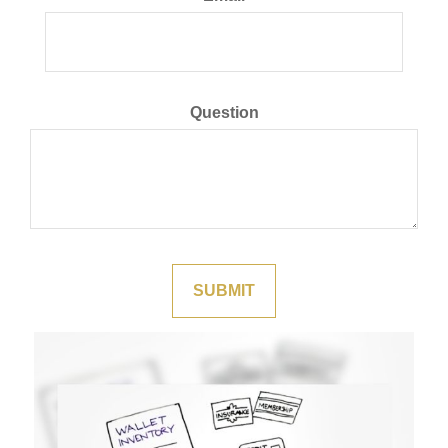
Question