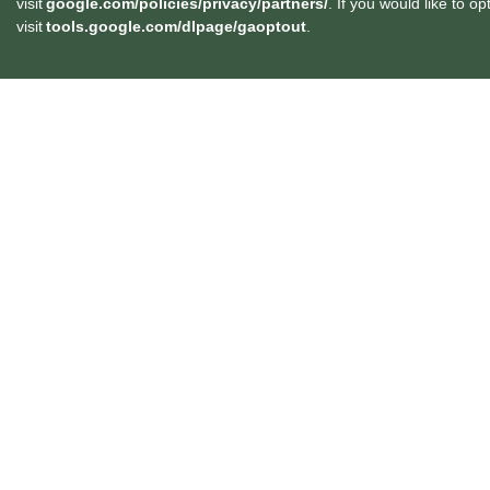
visit
google.com/policies/privacy/partners/
. If you would like to o
visit
tools.google.com/dlpage/gaoptout
.